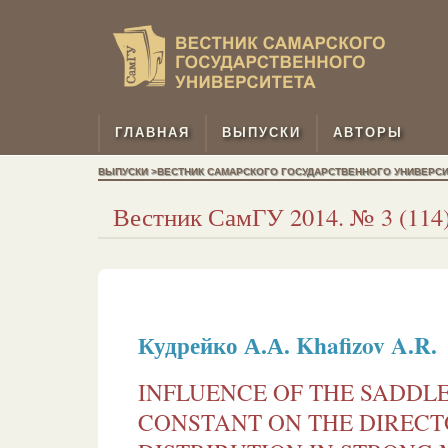
ГЛАВНАЯ
ВЫПУСКИ
АВТОРЫ
ВЫПУСКИ >ВЕСТНИК САМАРСКОГО ГОСУДАРСТВЕННОГО УНИВЕРСИТЕТ
Вестник СамГУ 2014. № 3 (114)
Кудрейко А.А.
Khaﬁzov A.R.
INFLUENCE OF THE SADDL
CONSTANT ON THE DIRECT