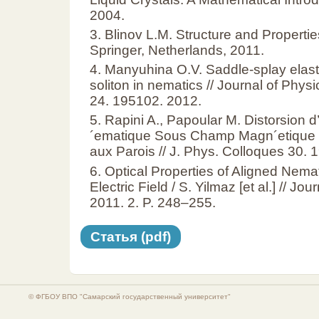
2004.
3. Blinov L.M. Structure and Propertie
Springer, Netherlands, 2011.
4. Manyuhina O.V. Saddle-splay elast
soliton in nematics // Journal of Phy
24. 195102. 2012.
5. Rapini A., Papoular M. Distorsion 
´ematique Sous Champ Magn´etique 
aux Parois // J. Phys. Colloques 30.
6. Optical Properties of Aligned Nemat
Electric Field / S. Yilmaz [et al.] // J
2011. 2. P. 248–255.
Статья (pdf)
© ФГБОУ ВПО "Самарский государственный университет"