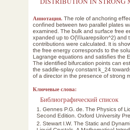
DISTRIBUTION IN STRONG 
Аннотация.
The role of anchoring eﬀec
conﬁned between two parallel plates wa
examined. The bulk and surface free e
xpanded up to O(\\\\uarepsilon^2) and 
contributions were calculated. It is sh
the free energy corresponds to the solut
Lagrange equations and satisﬁes the Er
The identiﬁed bifurcation points can es
the saddle-splay constant k_24 towards
of a director in the presence of strong 
Ключевые слова:
Библиографический список
1. Gennes P.G. de. The Physics of Liqu
Second Edition. Oxford University Pr
2. Stewart I.W. The Static and Dyna
Liquid Crystals. A Mathematical Intro